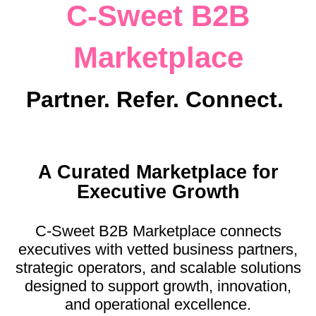
C-Sweet B2B
Log in
Marketplace
Partner. Refer. Connect.
A Curated Marketplace for
Executive Growth
C-Sweet B2B Marketplace connects
executives with vetted business partners,
strategic operators, and scalable solutions
designed to support growth, innovation,
and operational excellence.