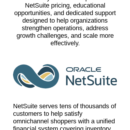
NetSuite pricing, educational
opportunities, and dedicated support
designed to help organizations
strengthen operations, address
growth challenges, and scale more
effectively.
NetSuite serves tens of thousands of
customers to help satisfy
omnichannel shoppers with a unified
financial system covering inventory