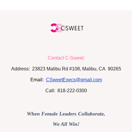
Contact C-Sweet:
Address: 23823 Malibu Rd #108, Malibu, CA 90265
Email:
CSweetExecs@gmail.com
Call: 818-222-0300
When Female Leaders Collaborate,
We All Win!