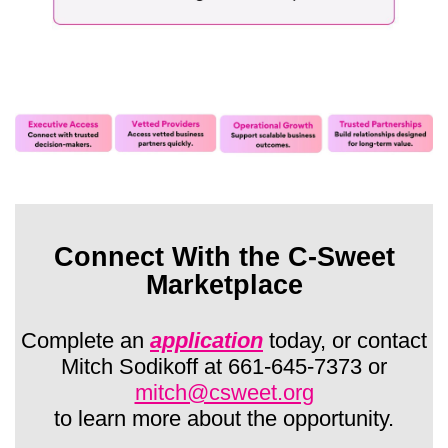
Connect With the C-Sweet
Marketplace
Complete an
application
today, or contact
Mitch Sodikoff at 661-645-7373 or
mitch@csweet.org
to learn more about the opportunity.