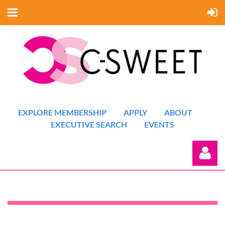
EXPLORE MEMBERSHIP
APPLY
ABOUT
EXECUTIVE SEARCH
EVENTS