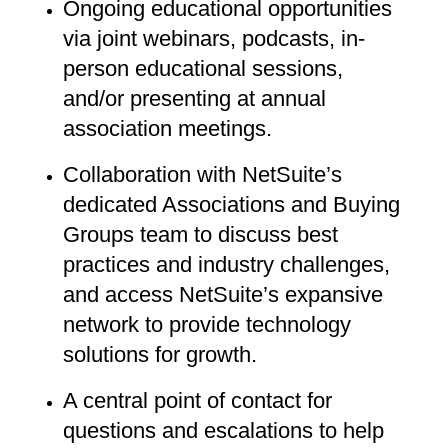
Ongoing educational opportunities
via joint webinars, podcasts, in-
person educational sessions,
and/or presenting at annual
association meetings.
Collaboration with NetSuite’s
dedicated Associations and Buying
Groups team to discuss best
practices and industry challenges,
and access NetSuite’s expansive
network to provide technology
solutions for growth.
A central point of contact for
questions and escalations to help