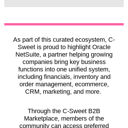
As part of this curated ecosystem, C-
Sweet is proud to highlight Oracle
NetSuite, a partner helping growing
companies bring key business
functions into one unified system,
including financials, inventory and
order management, ecommerce,
CRM, marketing, and more.
Through the C-Sweet B2B
Marketplace, members of the
community can access preferred