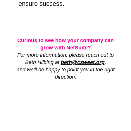
ensure success.
Curious to see how your company can
grow with NetSuite?
For more information, please reach out to
Beth Hilbing at
beth@csweet.org
,
and we'll be happy to point you in the right
direction.
FOLLOW US