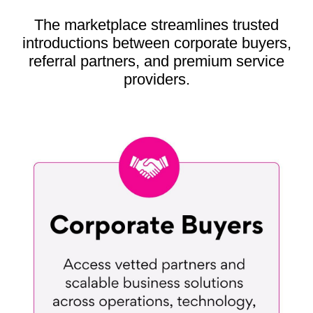
The marketplace streamlines trusted
introductions between corporate buyers,
referral partners, and premium service
providers.