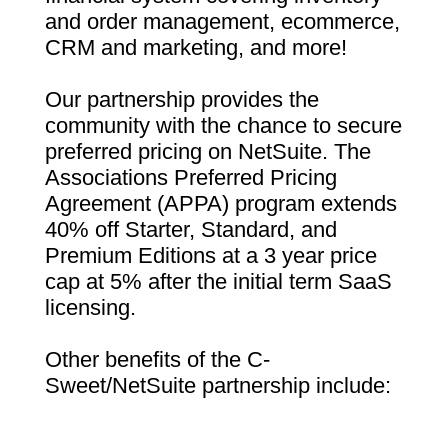
and order management, ecommerce,
CRM and marketing, and more!
Our partnership provides the
community with the chance to secure
preferred pricing on NetSuite. The
Associations Preferred Pricing
Agreement (APPA) program extends
40% off Starter, Standard, and
Premium Editions at a 3 year price
cap at 5% after the initial term SaaS
licensing.
Other benefits of the C-
Sweet/NetSuite partnership include: