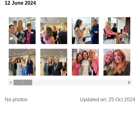
12 June 2024
Log in
No photos
Updated on: 25 Oct 2024
FOLLOW US