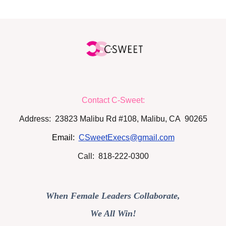
Contact C-Sweet:
Address: 23823 Malibu Rd #108, Malibu, CA 90265
Email:
CSweetExecs@gmail.com
Call: 818-222-0300
When Female Leaders Collaborate,
We All Win!