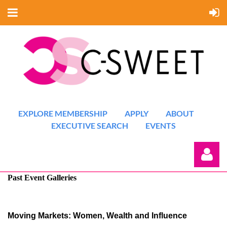
EXPLORE MEMBERSHIP
APPLY
ABOUT
EXECUTIVE SEARCH
EVENTS
Past Event Galleries
Moving Markets: Women, Wealth and Influence