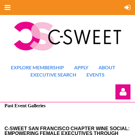
EXPLORE MEMBERSHIP
APPLY
ABOUT
EXECUTIVE SEARCH
EVENTS
Past Event Galleries
C-SWEET SAN FRANCISCO CHAPTER WINE SOCIAL:
EMPOWERING FEMALE EXECUTIVES THROUGH