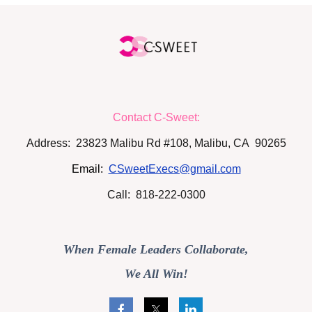
Contact C-Sweet:
Address: 23823 Malibu Rd #108, Malibu, CA 90265
Email:
CSweetExecs@gmail.com
Call: 818-222-0300
When Female Leaders Collaborate,
We All Win!