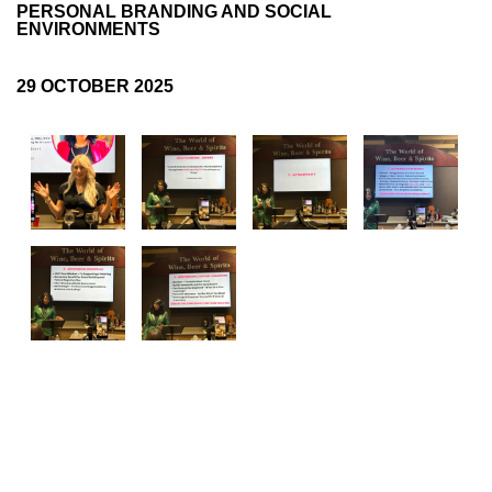
PERSONAL BRANDING AND SOCIAL
ENVIRONMENTS
Log in
29 OCTOBER 2025
FOLLOW US