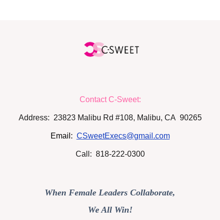
Contact C-Sweet:
Address: 23823 Malibu Rd #108, Malibu, CA 90265
Email:
CSweetExecs@gmail.com
Call: 818-222-0300
When Female Leaders Collaborate,
We All Win!