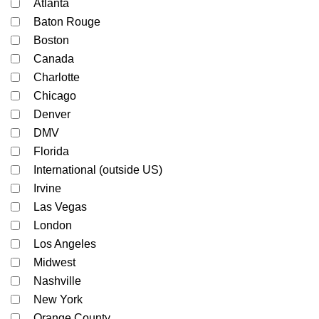
Atlanta
Baton Rouge
Boston
Canada
Charlotte
Chicago
Denver
DMV
Florida
International (outside US)
Irvine
Las Vegas
London
Los Angeles
Midwest
Nashville
New York
Orange County