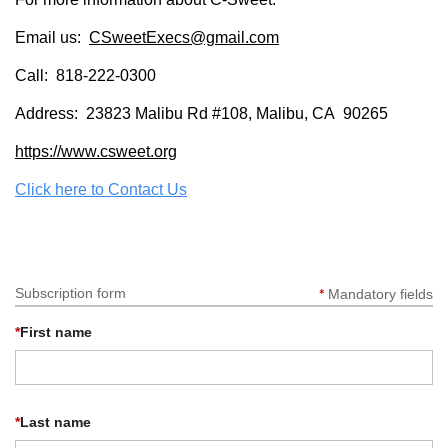
Log in
Email us:
CSweetExecs@gmail.com
Call: 818-222-0300
Address: 23823 Malibu Rd #108, Malibu, CA 90265
https://www.csweet.org
Click here to Contact Us
Subscription form
*
Mandatory fields
*
First name
*
Last name