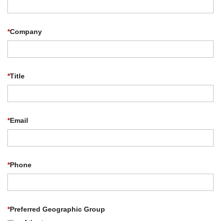
*
Company
*
Title
*
Email
*
Phone
*
Preferred Geographic Group