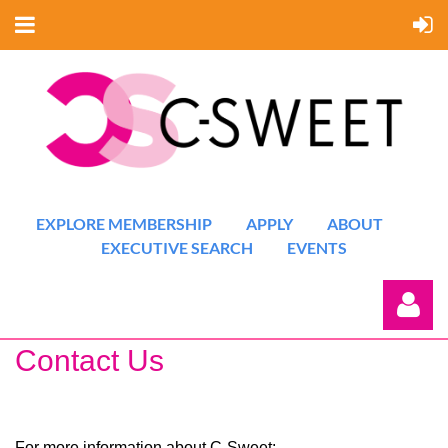
EXPLORE MEMBERSHIP
APPLY
ABOUT
EXECUTIVE SEARCH
EVENTS
Contact Us
For more information about C-Sweet: