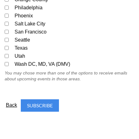
Philadelphia
Phoenix
Salt Lake City
San Francisco
Seattle
Texas
Utah
Wash DC, MD, VA (DMV)
You may chose more than one of the options to receive emails
about upcoming events in those areas.
Back
FOLLOW US