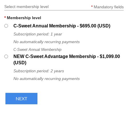
Select membership level
*
Mandatory fields
Log in
*
Membership level
C-Sweet Annual Membership
- $695.00 (USD)
Subscription period: 1 year
No automatically recurring payments
C-Sweet Annual Membership
NEW C-Sweet Advantage Membership
- $1,099.00
(USD)
Subscription period: 2 years
No automatically recurring payments
FOLLOW US