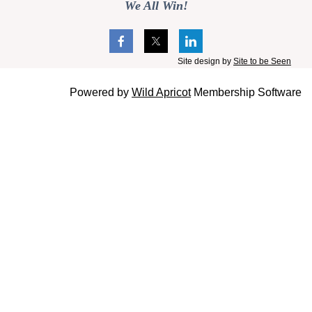
We All Win!
Site design by
Site to be Seen
Powered by
Wild Apricot
Membership Software