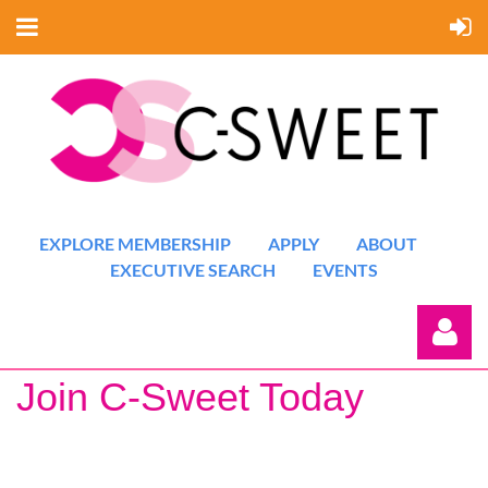
EXPLORE MEMBERSHIP
APPLY
ABOUT
EXECUTIVE SEARCH
EVENTS
Join C-Sweet Today