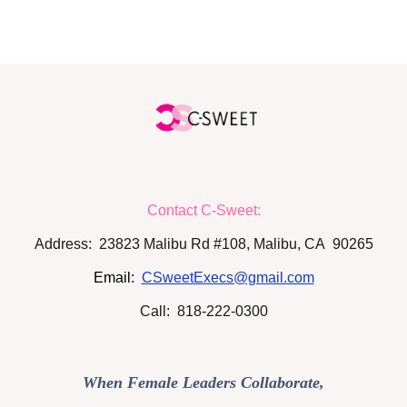
Contact C-Sweet:
Address: 23823 Malibu Rd #108, Malibu, CA 90265
Email:
CSweetExecs@gmail.com
Call: 818-222-0300
When Female Leaders Collaborate,