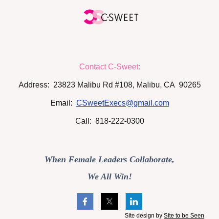
Contact C-Sweet:
Address: 23823 Malibu Rd #108, Malibu, CA 90265
Email:
CSweetExecs@gmail.com
Call: 818-222-0300
When Female Leaders Collaborate,
We All Win!
Site design by
Site to be Seen