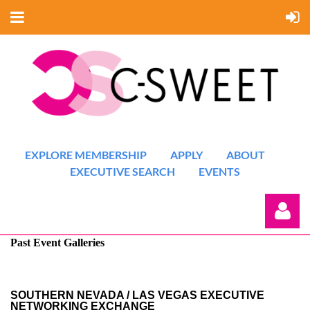
EXPLORE MEMBERSHIP
APPLY
ABOUT
EXECUTIVE SEARCH
EVENTS
Past Event Galleries
SOUTHERN NEVADA / LAS VEGAS EXECUTIVE
NETWORKING EXCHANGE