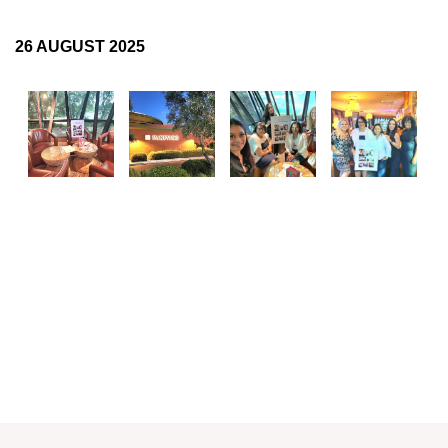
Log in
26 AUGUST 2025
FOLLOW US