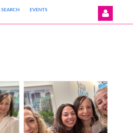
 SEARCH
EVENTS
Log in