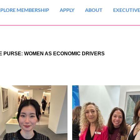
XPLORE MEMBERSHIP
APPLY
ABOUT
EXECUTIVE
HE PURSE: WOMEN AS ECONOMIC DRIVERS