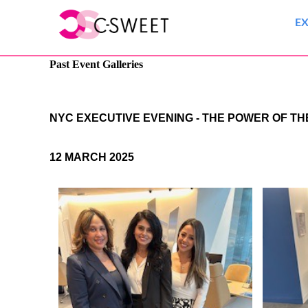
E
Past Event Galleries
NYC EXECUTIVE EVENING - THE POWER OF T
12 MARCH 2025